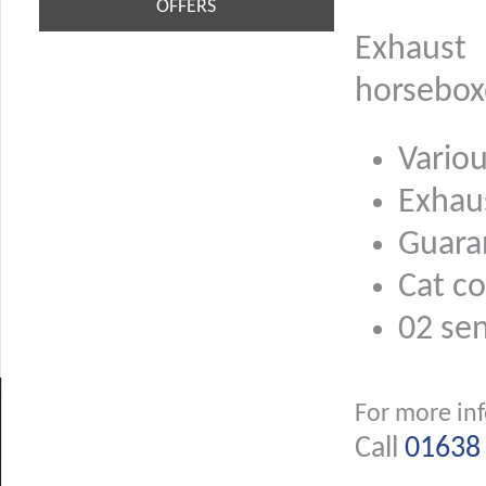
OFFERS
Exhaust
horsebox
Variou
Exhau
Guara
Cat co
02 se
For more in
Call
01638 