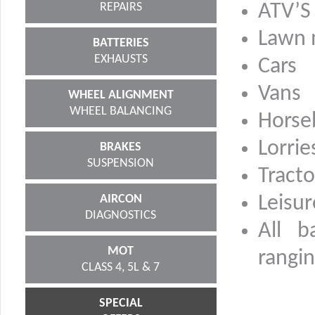
REPAIRS
ATV’S
Lawn
BATTERIES
EXHAUSTS
Cars
Vans
WHEEL ALIGNMENT
WHEEL BALANCING
Horse
Lorrie
BRAKES
SUSPENSION
Tracto
AIRCON
Leisur
DIAGNOSTICS
All b
MOT
rangin
CLASS 4, 5L & 7
SPECIAL