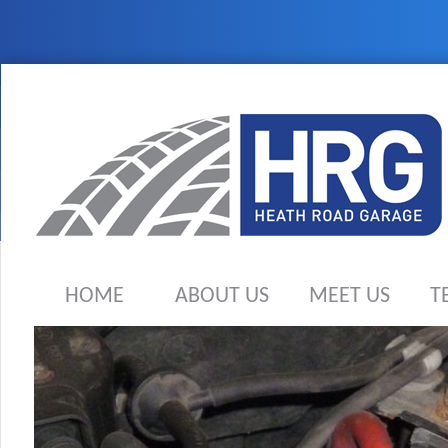
HOME
ABOUT US
MEET US
T