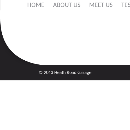
HOME
ABOUT US
MEET US
TE
© 2013 Heath Road Garage