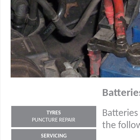
Batterie
Batteries
TYRES
PUNCTURE REPAIR
the follo
SERVICING